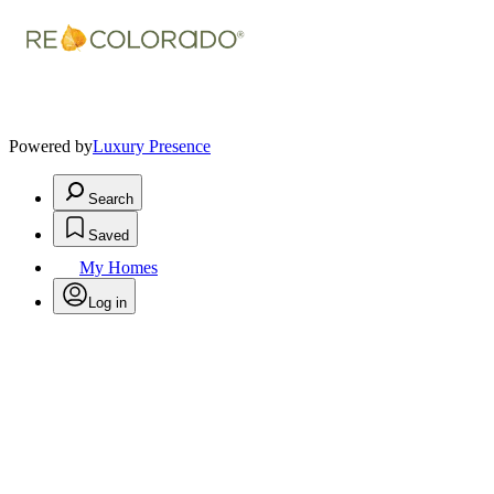
Powered by
Luxury Presence
Search
Saved
My Homes
Log in