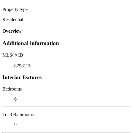
Property type
Residential
Overview
Additional information
MLS
Ⓡ
ID
8798115
Interior features
Bedrooms
6
Total Bathrooms
9