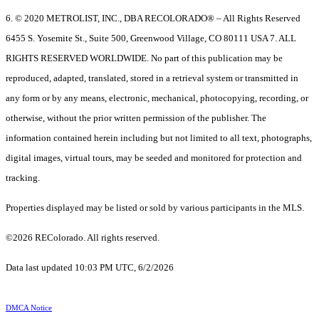
6. © 2020 METROLIST, INC., DBA RECOLORADO® – All Rights Reserved
6455 S. Yosemite St., Suite 500, Greenwood Village, CO 80111 USA 7. ALL
RIGHTS RESERVED WORLDWIDE. No part of this publication may be
reproduced, adapted, translated, stored in a retrieval system or transmitted in
any form or by any means, electronic, mechanical, photocopying, recording, or
otherwise, without the prior written permission of the publisher. The
information contained herein including but not limited to all text, photographs,
digital images, virtual tours, may be seeded and monitored for protection and
tracking.
Properties displayed may be listed or sold by various participants in the MLS.
©2026 REColorado. All rights reserved.
Data last updated 10:03 PM UTC, 6/2/2026
DMCA Notice