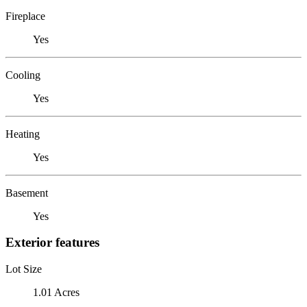
Fireplace
Yes
Cooling
Yes
Heating
Yes
Basement
Yes
Exterior features
Lot Size
1.01 Acres