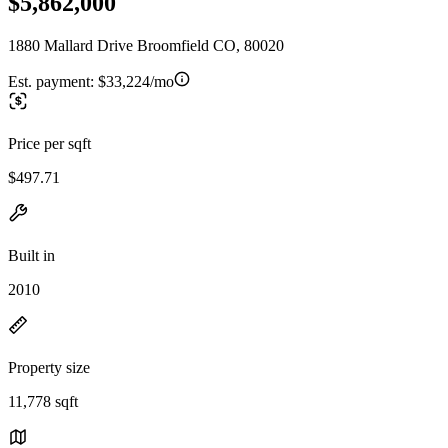
$5,862,000
1880 Mallard Drive Broomfield CO, 80020
Est. payment:
$33,224/mo
Price per sqft
$497.71
Built in
2010
Property size
11,778 sqft