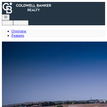
Go to: Homepage
Open navigation
Login
Register
Overview
Features