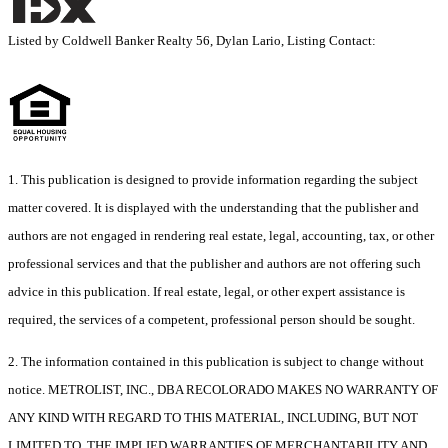
Listed by Coldwell Banker Realty 56, Dylan Lario, Listing Contact:
1. This publication is designed to provide information regarding the subject
matter covered. It is displayed with the understanding that the publisher and
authors are not engaged in rendering real estate, legal, accounting, tax, or other
professional services and that the publisher and authors are not offering such
advice in this publication. If real estate, legal, or other expert assistance is
required, the services of a competent, professional person should be sought.
2. The information contained in this publication is subject to change without
notice. METROLIST, INC., DBA RECOLORADO MAKES NO WARRANTY OF
ANY KIND WITH REGARD TO THIS MATERIAL, INCLUDING, BUT NOT
LIMITED TO, THE IMPLIED WARRANTIES OF MERCHANTABILITY AND