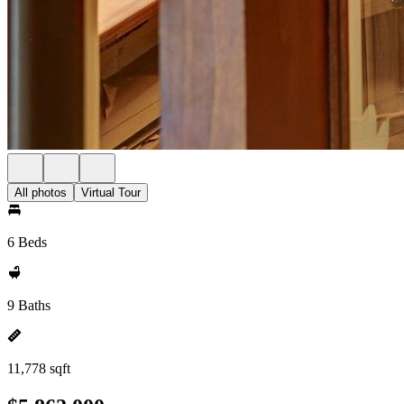
All photos
Virtual Tour
6 Beds
9 Baths
11,778 sqft