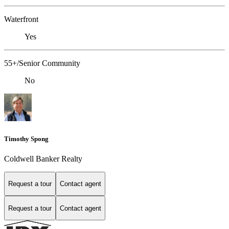
Waterfront
Yes
55+/Senior Community
No
Timothy Spong
Coldwell Banker Realty
Request a tour
Contact agent
Request a tour
Contact agent