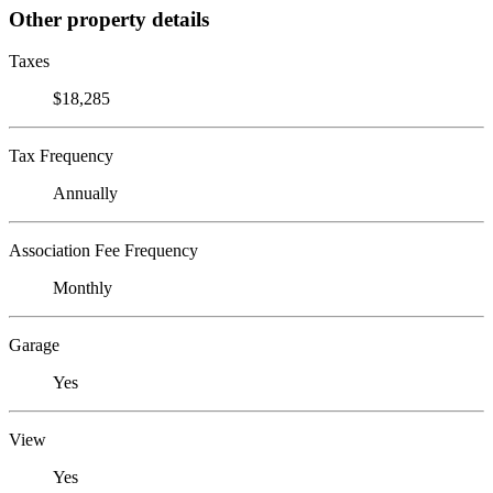
Other property details
Taxes
$18,285
Tax Frequency
Annually
Association Fee Frequency
Monthly
Garage
Yes
View
Yes