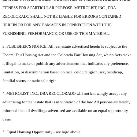
FITNESS FOR A PARTICULAR PURPOSE. METROLIST, INC., DBA
RECOLORADO SHALL NOT BE LIABLE FOR ERRORS CONTAINED
HEREIN OR FOR ANY DAMAGES IN CONNECTION WITH THE
FURNISHING, PERFORMANCE, OR USE OF THIS MATERIAL.
3. PUBLISHER’S NOTICE: All real estate advertised herein is subject to the
Federal Fair Housing Act and the Colorado Fair Housing Act, which Acts make
it illegal to make or publish any advertisement that indicates any preference,
limitation, or discrimination based on race, color, religion, sex, handicap,
familial status, or national origin.
4. METROLIST, INC., DBA RECOLORADO will not knowingly accept any
advertising for real estate that is in violation of the law. All persons are hereby
informed that all dwellings advertised are available on an equal opportunity
basis.
5. Equal Housing Opportunity - see logo above.