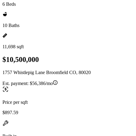
6 Beds
10 Baths
11,698 sqft
$10,500,000
1757 Whistlepig Lane Broomfield CO, 80020
Est. payment:
$56,386/mo
Price per sqft
$897.59