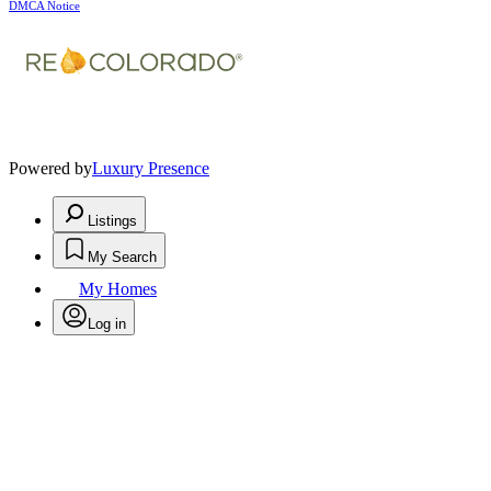
DMCA Notice
Powered by
Luxury Presence
Listings
My Search
My Homes
Log in