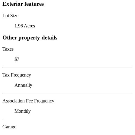
Exterior features
Lot Size
1.96 Acres
Other property details
Taxes
$7
Tax Frequency
Annually
Association Fee Frequency
Monthly
Garage