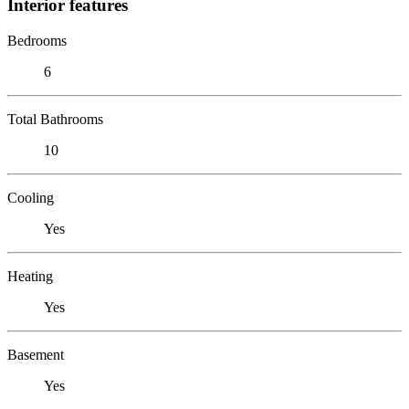
Interior features
Bedrooms
6
Total Bathrooms
10
Cooling
Yes
Heating
Yes
Basement
Yes