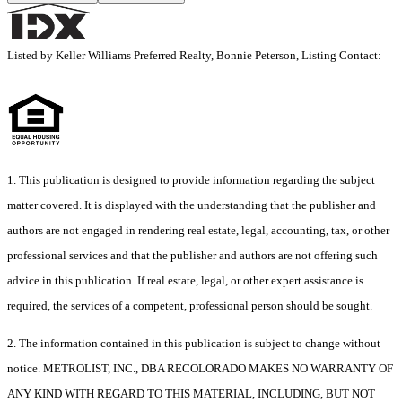
Listed by Keller Williams Preferred Realty, Bonnie Peterson, Listing Contact:
1. This publication is designed to provide information regarding the subject
matter covered. It is displayed with the understanding that the publisher and
authors are not engaged in rendering real estate, legal, accounting, tax, or other
professional services and that the publisher and authors are not offering such
advice in this publication. If real estate, legal, or other expert assistance is
required, the services of a competent, professional person should be sought.
2. The information contained in this publication is subject to change without
notice. METROLIST, INC., DBA RECOLORADO MAKES NO WARRANTY OF
ANY KIND WITH REGARD TO THIS MATERIAL, INCLUDING, BUT NOT