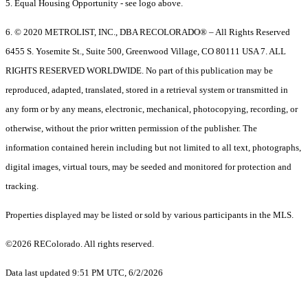
5. Equal Housing Opportunity - see logo above.
6. © 2020 METROLIST, INC., DBA RECOLORADO® – All Rights Reserved
6455 S. Yosemite St., Suite 500, Greenwood Village, CO 80111 USA 7. ALL
RIGHTS RESERVED WORLDWIDE. No part of this publication may be
reproduced, adapted, translated, stored in a retrieval system or transmitted in
any form or by any means, electronic, mechanical, photocopying, recording, or
otherwise, without the prior written permission of the publisher. The
information contained herein including but not limited to all text, photographs,
digital images, virtual tours, may be seeded and monitored for protection and
tracking.
Properties displayed may be listed or sold by various participants in the MLS.
©2026 REColorado. All rights reserved.
Data last updated 9:51 PM UTC, 6/2/2026