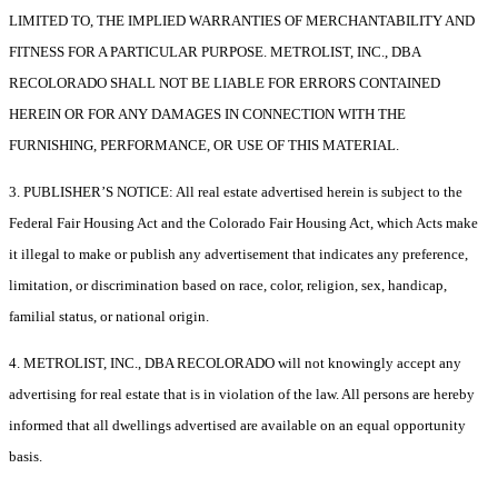
LIMITED TO, THE IMPLIED WARRANTIES OF MERCHANTABILITY AND
FITNESS FOR A PARTICULAR PURPOSE. METROLIST, INC., DBA
RECOLORADO SHALL NOT BE LIABLE FOR ERRORS CONTAINED
HEREIN OR FOR ANY DAMAGES IN CONNECTION WITH THE
FURNISHING, PERFORMANCE, OR USE OF THIS MATERIAL.
3. PUBLISHER’S NOTICE: All real estate advertised herein is subject to the
Federal Fair Housing Act and the Colorado Fair Housing Act, which Acts make
it illegal to make or publish any advertisement that indicates any preference,
limitation, or discrimination based on race, color, religion, sex, handicap,
familial status, or national origin.
4. METROLIST, INC., DBA RECOLORADO will not knowingly accept any
advertising for real estate that is in violation of the law. All persons are hereby
informed that all dwellings advertised are available on an equal opportunity
basis.