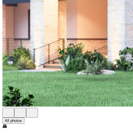
All photos