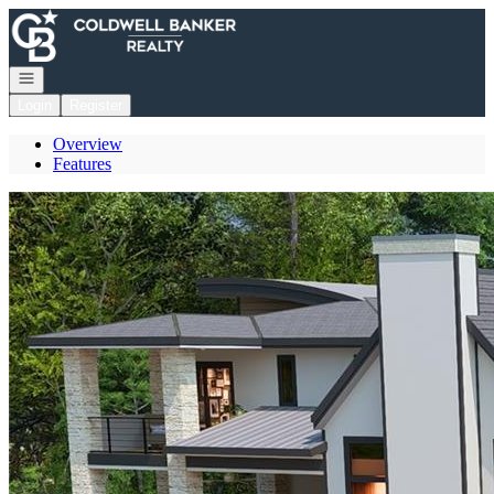
Go to: Homepage
Open navigation
Login
Register
Overview
Features