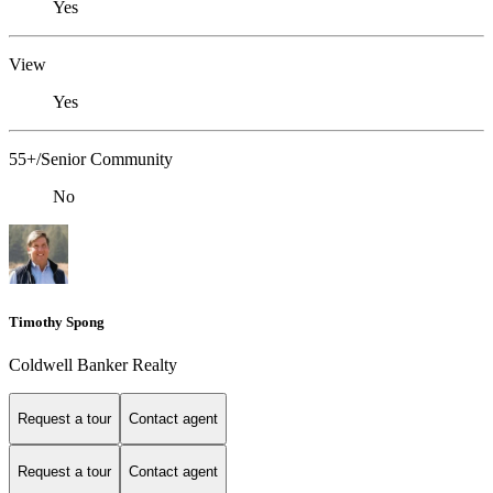
Yes
View
Yes
55+/Senior Community
No
Timothy Spong
Coldwell Banker Realty
Request a tour
Contact agent
Request a tour
Contact agent