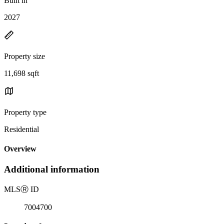
Built in
2027
Property size
11,698 sqft
Property type
Residential
Overview
Additional information
MLS
Ⓡ
ID
7004700