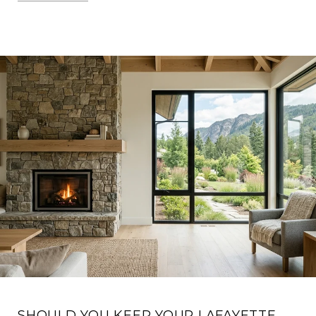
SHOULD YOU KEEP YOUR LAFAYETTE