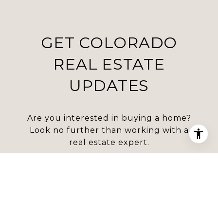
GET COLORADO
REAL ESTATE
UPDATES
Are you interested in buying a home?
Look no further than working with a
real estate expert.