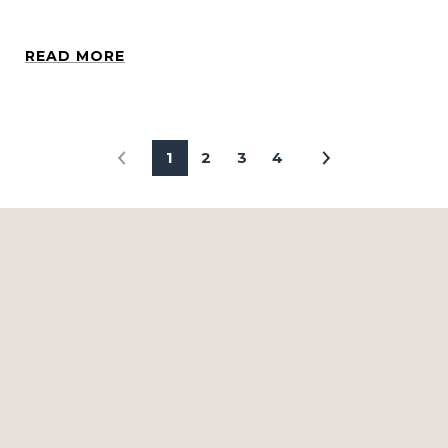
READ MORE
1
2
3
4