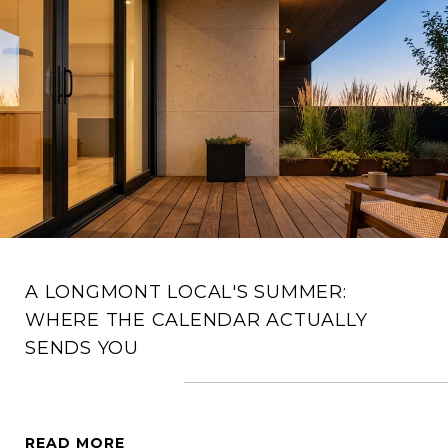
A LONGMONT LOCAL'S SUMMER:
WHERE THE CALENDAR ACTUALLY
SENDS YOU
READ MORE