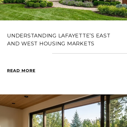
UNDERSTANDING LAFAYETTE’S EAST
AND WEST HOUSING MARKETS
READ MORE