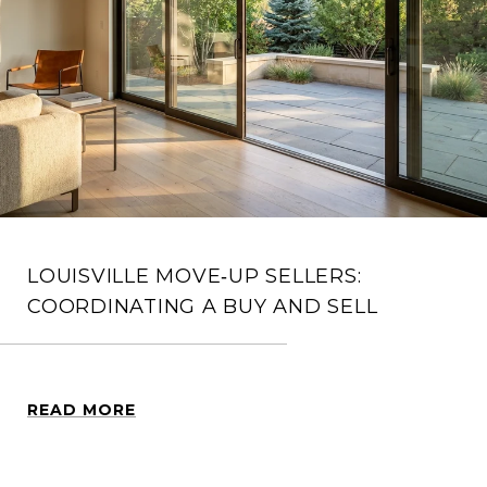
LOUISVILLE MOVE‑UP SELLERS:
COORDINATING A BUY AND SELL
READ MORE