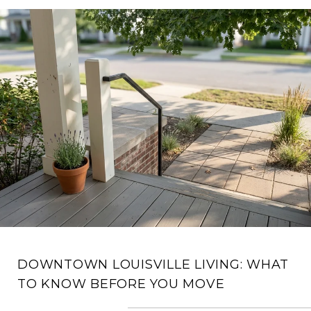
DOWNTOWN LOUISVILLE LIVING: WHAT
TO KNOW BEFORE YOU MOVE