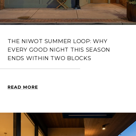
THE NIWOT SUMMER LOOP: WHY
EVERY GOOD NIGHT THIS SEASON
ENDS WITHIN TWO BLOCKS
READ MORE