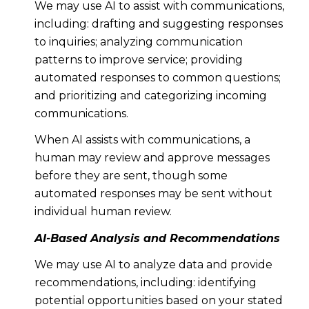
We may use AI to assist with communications,
including: drafting and suggesting responses
to inquiries; analyzing communication
patterns to improve service; providing
automated responses to common questions;
and prioritizing and categorizing incoming
communications.
When AI assists with communications, a
human may review and approve messages
before they are sent, though some
automated responses may be sent without
individual human review.
AI-Based Analysis and Recommendations
We may use AI to analyze data and provide
recommendations, including: identifying
potential opportunities based on your stated