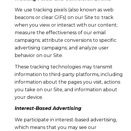
We use tracking pixels (also known as web
beacons or clear GIFs) on our Site to: track
when you view or interact with our content;
measure the effectiveness of our email
campaigns; attribute conversions to specific
advertising campaigns; and analyze user
behavior on our Site.
These tracking technologies may transmit
information to third-party platforms, including
information about the pages you visit, actions
you take on our Site, and information about
your device.
Interest-Based Advertising
We participate in interest-based advertising,
which means that you may see our