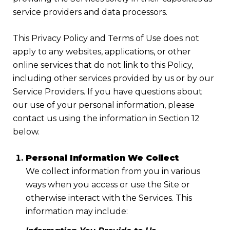
service providers and data processors.
This Privacy Policy and Terms of Use does not
apply to any websites, applications, or other
online services that do not link to this Policy,
including other services provided by us or by our
Service Providers. If you have questions about
our use of your personal information, please
contact us using the information in Section 12
below.
Personal Information We Collect
We collect information from you in various
ways when you access or use the Site or
otherwise interact with the Services. This
information may include: