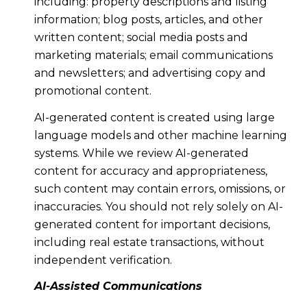
including: property descriptions and listing
information; blog posts, articles, and other
written content; social media posts and
marketing materials; email communications
and newsletters; and advertising copy and
promotional content.
AI-generated content is created using large
language models and other machine learning
systems. While we review AI-generated
content for accuracy and appropriateness,
such content may contain errors, omissions, or
inaccuracies. You should not rely solely on AI-
generated content for important decisions,
including real estate transactions, without
independent verification.
AI-Assisted Communications