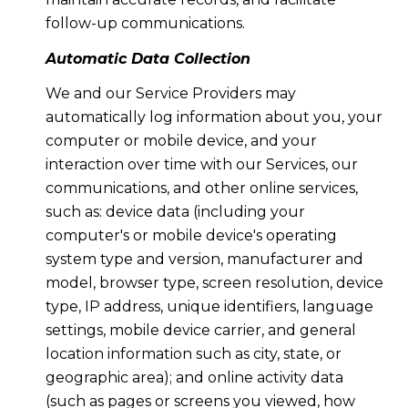
follow-up communications.
Automatic Data Collection
We and our Service Providers may
automatically log information about you, your
computer or mobile device, and your
interaction over time with our Services, our
communications, and other online services,
such as: device data (including your
computer's or mobile device's operating
system type and version, manufacturer and
model, browser type, screen resolution, device
type, IP address, unique identifiers, language
settings, mobile device carrier, and general
location information such as city, state, or
geographic area); and online activity data
(such as pages or screens you viewed, how