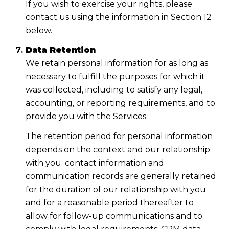
If you wish to exercise your rights, please
contact us using the information in Section 12
below.
Data Retention
We retain personal information for as long as
necessary to fulfill the purposes for which it
was collected, including to satisfy any legal,
accounting, or reporting requirements, and to
provide you with the Services.
The retention period for personal information
depends on the context and our relationship
with you: contact information and
communication records are generally retained
for the duration of our relationship with you
and for a reasonable period thereafter to
allow for follow-up communications and to