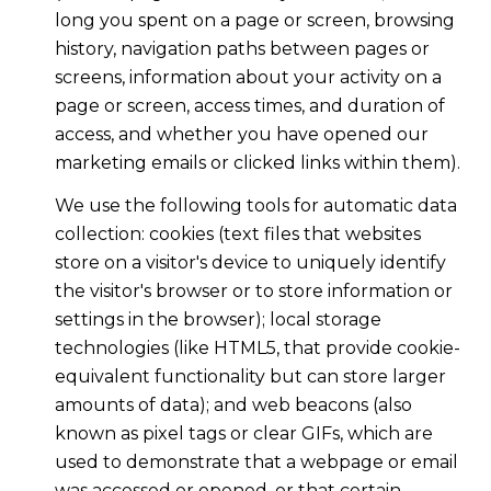
long you spent on a page or screen, browsing
history, navigation paths between pages or
screens, information about your activity on a
page or screen, access times, and duration of
access, and whether you have opened our
marketing emails or clicked links within them).
We use the following tools for automatic data
collection: cookies (text files that websites
store on a visitor's device to uniquely identify
the visitor's browser or to store information or
settings in the browser); local storage
technologies (like HTML5, that provide cookie-
equivalent functionality but can store larger
amounts of data); and web beacons (also
known as pixel tags or clear GIFs, which are
used to demonstrate that a webpage or email
was accessed or opened, or that certain