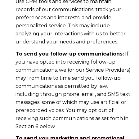
use CRM tools and services to maintain
records of our communications, track your
preferences and interests, and provide
personalized service. This may include
analyzing your interactions with us to better
understand your needs and preferences.
To send you follow-up communications:
If
you have opted into receiving follow-up
communications, we (or our Service Providers)
may from time to time send you follow-up
communications as permitted by law,
including through phone, email, and SMS text
messages, some of which may use artificial or
prerecorded voices. You may opt out of
receiving such communications as set forth in
Section 6 below.
To send you marketing and promotional