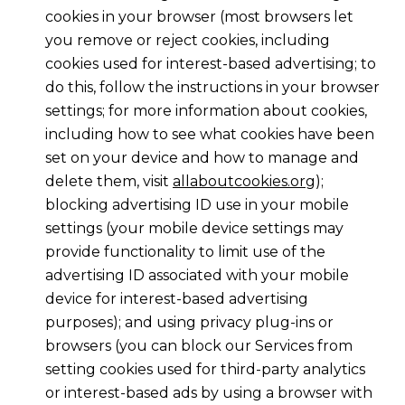
cookies in your browser (most browsers let
you remove or reject cookies, including
cookies used for interest-based advertising; to
do this, follow the instructions in your browser
settings; for more information about cookies,
including how to see what cookies have been
set on your device and how to manage and
delete them, visit
allaboutcookies.org
);
blocking advertising ID use in your mobile
settings (your mobile device settings may
provide functionality to limit use of the
advertising ID associated with your mobile
device for interest-based advertising
purposes); and using privacy plug-ins or
browsers (you can block our Services from
setting cookies used for third-party analytics
or interest-based ads by using a browser with