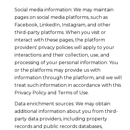
Social media information: We may maintain
pages on social media platforms, such as
Facebook, LinkedIn, Instagram, and other
third-party platforms. When you visit or
interact with these pages, the platform
providers' privacy policies will apply to your
interactions and their collection, use, and
processing of your personal information. You
or the platforms may provide us with
information through the platform, and we will
treat such information in accordance with this
Privacy Policy and Terms of Use.
Data enrichment sources: We may obtain
additional information about you from third-
party data providers, including property
records and public records databases,