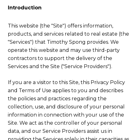
Introduction
This website (the "Site") offers information,
products, and services related to real estate (the
"Services") that Timothy Spong provides. We
operate this website and may use third-party
contractors to support the delivery of the
Services and the Site ("Service Providers").
If you are a visitor to this Site, this Privacy Policy
and Terms of Use applies to you and describes
the policies and practices regarding the
collection, use, and disclosure of your personal
information in connection with your use of the
Site. We act as the controller of your personal
data, and our Service Providers assist us in
providing the Services solely in their capacities as