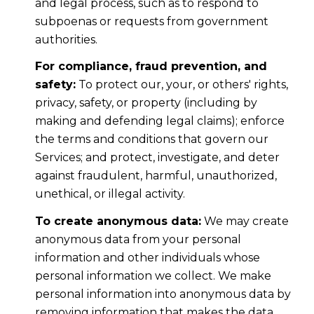
and legal process, such as to respond to
subpoenas or requests from government
authorities.
For compliance, fraud prevention, and
safety:
To protect our, your, or others' rights,
privacy, safety, or property (including by
making and defending legal claims); enforce
the terms and conditions that govern our
Services; and protect, investigate, and deter
against fraudulent, harmful, unauthorized,
unethical, or illegal activity.
To create anonymous data:
We may create
anonymous data from your personal
information and other individuals whose
personal information we collect. We make
personal information into anonymous data by
removing information that makes the data