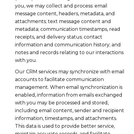
you, we may collect and process: email
message content, headers, metadata, and
attachments; text message content and
metadata; communication timestamps, read
receipts, and delivery status; contact
information and communication history; and
notes and records relating to our interactions
with you.
Our CRM services may synchronize with email
accounts to facilitate communication
management. When email synchronization is
enabled, information from emails exchanged
with you may be processed and stored,
including email content, sender and recipient
information, timestamps, and attachments.
This data is used to provide better service,
maintain accurate records, and facilitate