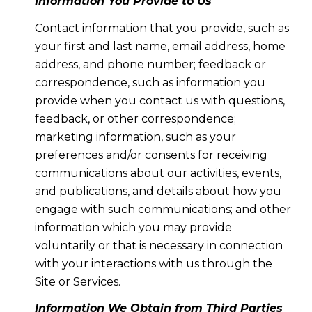
Information You Provide to Us
Contact information that you provide, such as
your first and last name, email address, home
address, and phone number; feedback or
correspondence, such as information you
provide when you contact us with questions,
feedback, or other correspondence;
marketing information, such as your
preferences and/or consents for receiving
communications about our activities, events,
and publications, and details about how you
engage with such communications; and other
information which you may provide
voluntarily or that is necessary in connection
with your interactions with us through the
Site or Services.
Information We Obtain from Third Parties