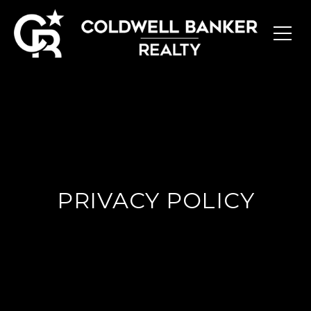
PRIVACY POLICY