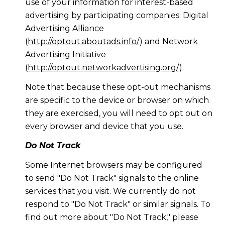
use of your information for interest-based
advertising by participating companies: Digital
Advertising Alliance
(
http://optout.aboutads.info/
) and Network
Advertising Initiative
(
http://optout.networkadvertising.org/
).
Note that because these opt-out mechanisms
are specific to the device or browser on which
they are exercised, you will need to opt out on
every browser and device that you use.
Do Not Track
Some Internet browsers may be configured
to send "Do Not Track" signals to the online
services that you visit. We currently do not
respond to "Do Not Track" or similar signals. To
find out more about "Do Not Track," please