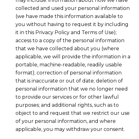
may include: information about how we have
collected and used your personal information
(we have made this information available to
you without having to request it by including
it in this Privacy Policy and Terms of Use);
access to a copy of the personal information
that we have collected about you (where
applicable, we will provide the information in a
portable, machine-readable, readily usable
format); correction of personal information
that is inaccurate or out of date; deletion of
personal information that we no longer need
to provide our services or for other lawful
purposes; and additional rights, such as to
object to and request that we restrict our use
of your personal information, and where
applicable, you may withdraw your consent.