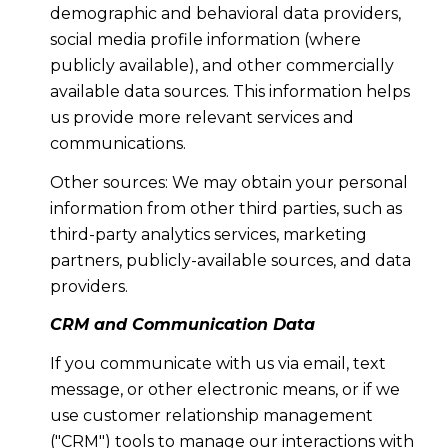
demographic and behavioral data providers,
social media profile information (where
publicly available), and other commercially
available data sources. This information helps
us provide more relevant services and
communications.
Other sources: We may obtain your personal
information from other third parties, such as
third-party analytics services, marketing
partners, publicly-available sources, and data
providers.
CRM and Communication Data
If you communicate with us via email, text
message, or other electronic means, or if we
use customer relationship management
("CRM") tools to manage our interactions with