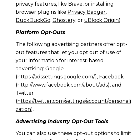
privacy features, like Brave, or installing
browser plugins like
Privacy Badger
,
DuckDuckGo
,
Ghostery
, or
uBlock Origin
).
Platform Opt-Outs
The following advertising partners offer opt-
out features that let you opt out of use of
your information for interest-based
advertising: Google
(
https://adssettings.google.com/
), Facebook
(
http://www.facebook.com/about/ads
), and
Twitter
(
https://twitter.com/settings/account/personali
zation
).
Advertising Industry Opt-Out Tools
You can also use these opt-out options to limit