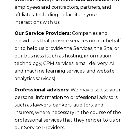
employees and contractors, partners, and
affiliates: Including to facilitate your
interactions with us.
Our Service Providers:
Companies and
individuals that provide services on our behalf
or to help us provide the Services, the Site, or
our business (such as hosting, information
technology, CRM services, email delivery, AI
and machine learning services, and website
analytics services).
Professional advisors:
We may disclose your
personal information to professional advisors,
such as lawyers, bankers, auditors, and
insurers, where necessary in the course of the
professional services that they render to us or
our Service Providers.