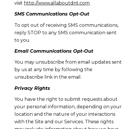
visit
http://www.allaboutdnt.com
.
SMS Communications Opt-Out
To opt out of receiving SMS communications,
reply STOP to any SMS communication sent
to you.
Email Communications Opt-Out
You may unsubscribe from email updates sent
by us at any time by following the
unsubscribe link in the email.
Privacy Rights
You have the right to submit requests about
your personal information, depending on your
location and the nature of your interactions
with the Site and our Services. These rights