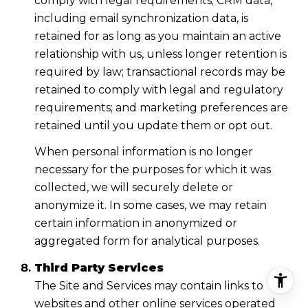
comply with legal requirements; CRM data,
including email synchronization data, is
retained for as long as you maintain an active
relationship with us, unless longer retention is
required by law; transactional records may be
retained to comply with legal and regulatory
requirements; and marketing preferences are
retained until you update them or opt out.
When personal information is no longer
necessary for the purposes for which it was
collected, we will securely delete or
anonymize it. In some cases, we may retain
certain information in anonymized or
aggregated form for analytical purposes.
Third Party Services
The Site and Services may contain links to
websites and other online services operated