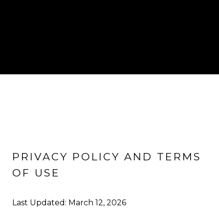
PRIVACY POLICY AND TERMS
OF USE
Last Updated: March 12, 2026