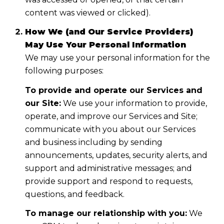
content was viewed or clicked).
How We (and Our Service Providers)
May Use Your Personal Information
We may use your personal information for the
following purposes:
To provide and operate our Services and
our Site:
We use your information to provide,
operate, and improve our Services and Site;
communicate with you about our Services
and business including by sending
announcements, updates, security alerts, and
support and administrative messages; and
provide support and respond to requests,
questions, and feedback.
To manage our relationship with you:
We