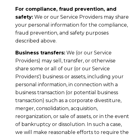
For compliance, fraud prevention, and
safety:
We or our Service Providers may share
your personal information for the compliance,
fraud prevention, and safety purposes
described above.
Business transfers:
We (or our Service
Providers) may sell, transfer, or otherwise
share some or all of our (or our Service
Providers') business or assets, including your
personal information, in connection with a
business transaction (or potential business
transaction) such as a corporate divestiture,
merger, consolidation, acquisition,
reorganization, or sale of assets, or in the event
of bankruptcy or dissolution. In such a case,
we will make reasonable efforts to require the