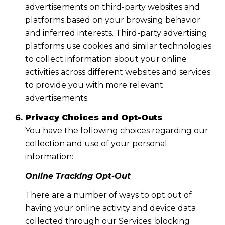
advertisements on third-party websites and
platforms based on your browsing behavior
and inferred interests. Third-party advertising
platforms use cookies and similar technologies
to collect information about your online
activities across different websites and services
to provide you with more relevant
advertisements.
Privacy Choices and Opt-Outs
You have the following choices regarding our
collection and use of your personal
information:
Online Tracking Opt-Out
There are a number of ways to opt out of
having your online activity and device data
collected through our Services: blocking