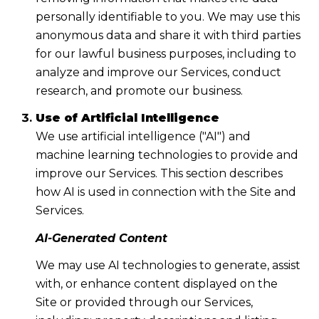
personally identifiable to you. We may use this
anonymous data and share it with third parties
for our lawful business purposes, including to
analyze and improve our Services, conduct
research, and promote our business.
Use of Artificial Intelligence
We use artificial intelligence ("AI") and
machine learning technologies to provide and
improve our Services. This section describes
how AI is used in connection with the Site and
Services.
AI-Generated Content
We may use AI technologies to generate, assist
with, or enhance content displayed on the
Site or provided through our Services,