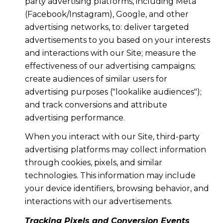
party advertising platforms, including Meta
(Facebook/Instagram), Google, and other
advertising networks, to: deliver targeted
advertisements to you based on your interests
and interactions with our Site; measure the
effectiveness of our advertising campaigns;
create audiences of similar users for
advertising purposes ("lookalike audiences");
and track conversions and attribute
advertising performance.
When you interact with our Site, third-party
advertising platforms may collect information
through cookies, pixels, and similar
technologies. This information may include
your device identifiers, browsing behavior, and
interactions with our advertisements.
Tracking Pixels and Conversion Events