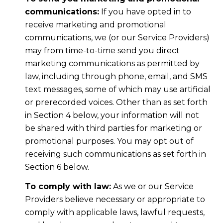
communications:
If you have opted in to
receive marketing and promotional
communications, we (or our Service Providers)
may from time-to-time send you direct
marketing communications as permitted by
law, including through phone, email, and SMS
text messages, some of which may use artificial
or prerecorded voices. Other than as set forth
in Section 4 below, your information will not
be shared with third parties for marketing or
promotional purposes. You may opt out of
receiving such communications as set forth in
Section 6 below.
To comply with law:
As we or our Service
Providers believe necessary or appropriate to
comply with applicable laws, lawful requests,