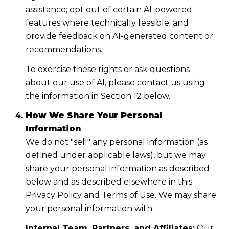
assistance; opt out of certain AI-powered
features where technically feasible; and
provide feedback on AI-generated content or
recommendations.
To exercise these rights or ask questions
about our use of AI, please contact us using
the information in Section 12 below.
How We Share Your Personal
Information
We do not "sell" any personal information (as
defined under applicable laws), but we may
share your personal information as described
below and as described elsewhere in this
Privacy Policy and Terms of Use. We may share
your personal information with:
Internal Team, Partners, and Affiliates:
Our