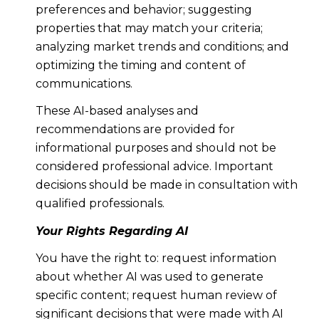
preferences and behavior; suggesting
properties that may match your criteria;
analyzing market trends and conditions; and
optimizing the timing and content of
communications.
These AI-based analyses and
recommendations are provided for
informational purposes and should not be
considered professional advice. Important
decisions should be made in consultation with
qualified professionals.
Your Rights Regarding AI
You have the right to: request information
about whether AI was used to generate
specific content; request human review of
significant decisions that were made with AI