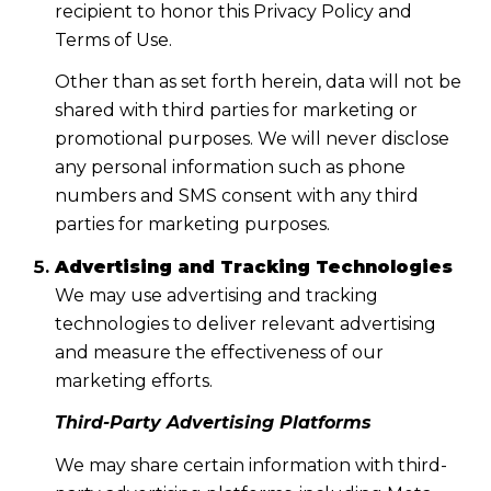
recipient to honor this Privacy Policy and
Terms of Use.
Other than as set forth herein, data will not be
shared with third parties for marketing or
promotional purposes. We will never disclose
any personal information such as phone
numbers and SMS consent with any third
parties for marketing purposes.
Advertising and Tracking Technologies
We may use advertising and tracking
technologies to deliver relevant advertising
and measure the effectiveness of our
marketing efforts.
Third-Party Advertising Platforms
We may share certain information with third-