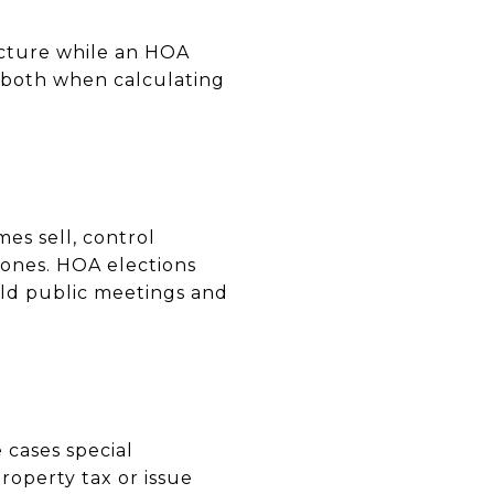
ucture while an HOA
both when calculating
es sell, control
tones. HOA elections
old public meetings and
 cases special
roperty tax or issue