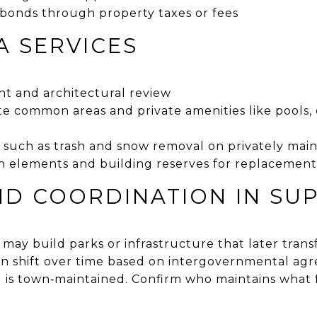
 bonds through property taxes or fees
A SERVICES
t and architectural review
te common areas and private amenities like pools,
e
s such as trash and snow removal on privately mai
 elements and building reserves for replacement
D COORDINATION IN SU
 may build parks or infrastructure that later tran
an shift over time based on intergovernmental a
d is town‑maintained. Confirm who maintains what f