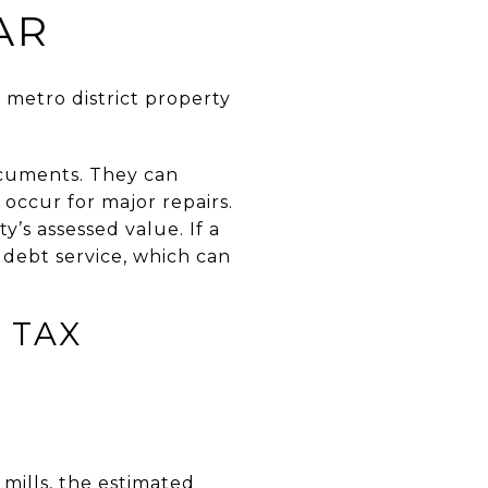
AR
 metro district property
ocuments. They can
occur for major repairs.
y’s assessed value. If a
 debt service, which can
 TAX
 mills, the estimated