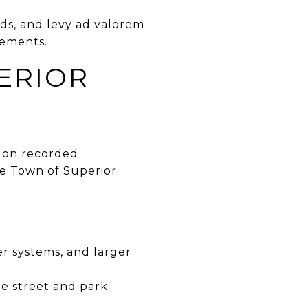
nds, and levy ad valorem
rements.
ERIOR
ds on recorded
e Town of Superior.
er systems, and larger
e street and park