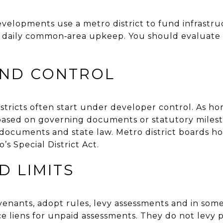
elopments use a metro district to fund infrastr
daily common‑area upkeep. You should evaluate 
AND CONTROL
tricts often start under developer control. As hom
s based on governing documents or statutory miles
documents and state law. Metro district boards h
s Special District Act.
 LIMITS
enants, adopt rules, levy assessments and in some
e liens for unpaid assessments. They do not levy p