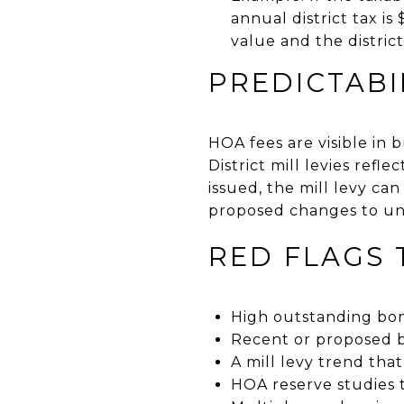
annual district tax is
value and the district
PREDICTABI
HOA fees are visible in 
District mill levies ref
issued, the mill levy ca
proposed changes to un
RED FLAGS
High outstanding bon
Recent or proposed b
A mill levy trend that
HOA reserve studies 