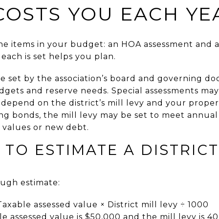
COSTS YOU EACH YE
line items in your budget: an HOA assessment and a
each is set helps you plan.
e set by the association’s board and governing d
dgets and reserve needs. Special assessments may 
depend on the district’s mill levy and your propert
ing bonds, the mill levy may be set to meet annual
 values or new debt.
 TO ESTIMATE A DISTRICT
ough estimate:
Taxable assessed value × District mill levy ÷ 1000
e assessed value is $50,000 and the mill levy is 40