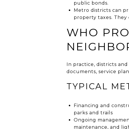
public bonds.
Metro districts can p
property taxes. They
WHO PRO
NEIGHBO
In practice, districts a
documents, service plan
TYPICAL ME
Financing and constru
parks and trails
Ongoing management f
maintenance, and lig