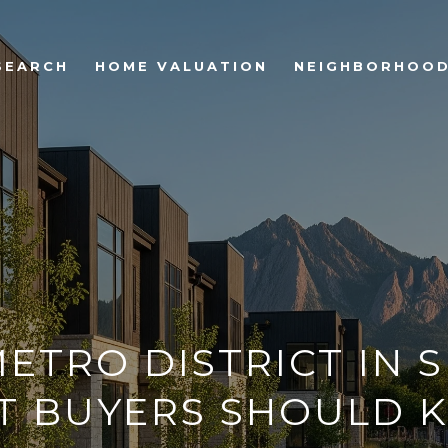
SEARCH
HOME VALUATION
NEIGHBORHOO
ETRO DISTRICT IN 
T BUYERS SHOULD 