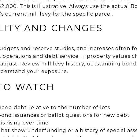
 $2,000. This is illustrative. Always use the actual
’s current mill levy for the specific parcel.
LITY AND CHANGES
budgets and reserve studies, and increases often f
lect operations and debt service. If property value
n adjust. Review mill levy history, outstanding bon
derstand your exposure.
 TO WATCH
ded debt relative to the number of lots
ond issuances or ballot questions for new debt
 is rising over time
that show underfunding or a history of special as