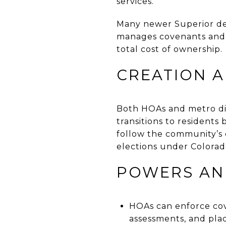
services.
Many newer Superior dev
manages covenants and 
total cost of ownership.
CREATION 
Both HOAs and metro dis
transitions to resident
follow the community’s 
elections under Colorado’
POWERS AND
HOAs can enforce cov
assessments, and plac