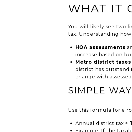
WHAT IT 
You will likely see two 
tax. Understanding how 
HOA assessments
ar
increase based on bu
Metro district taxes
district has outstand
change with assessed
SIMPLE WAY
Use this formula for a r
Annual district tax ≈ 
Example: If the taxabl