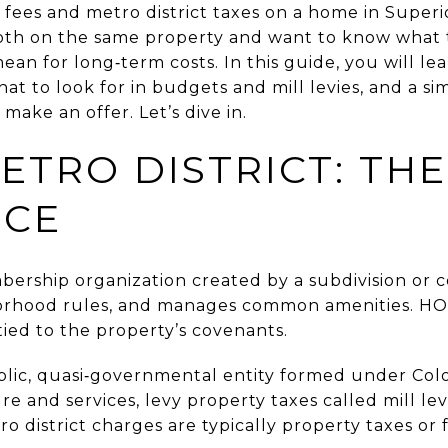
ees and metro district taxes on a home in Superio
oth on the same property and want to know what 
ean for long‑term costs. In this guide, you will le
what to look for in budgets and mill levies, and a s
make an offer. Let’s dive in.
ETRO DISTRICT: TH
NCE
bership organization created by a subdivision or 
orhood rules, and manages common amenities. HO
tied to the property’s covenants.
blic, quasi‑governmental entity formed under Colo
re and services, levy property taxes called mill lev
 district charges are typically property taxes or fe