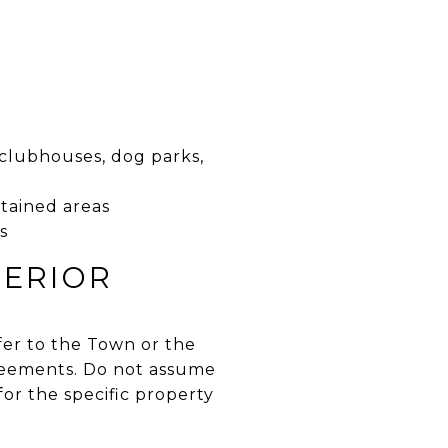
 clubhouses, dog parks,
ntained areas
s
PERIOR
sfer to the Town or the
greements. Do not assume
or the specific property