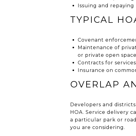
Issuing and repaying
TYPICAL HO
Covenant enforcemen
Maintenance of priva
or private open spac
Contracts for service
Insurance on common
OVERLAP AN
Developers and districts
HOA. Service delivery c
a particular park or roa
you are considering.