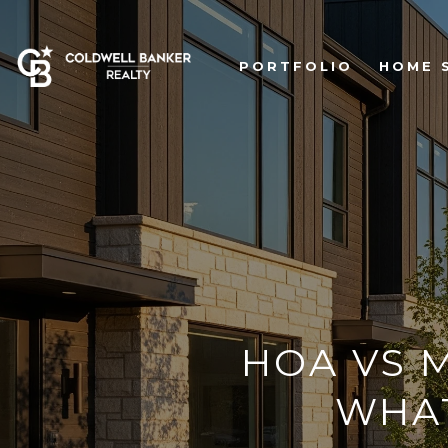
PORTFOLIO
HOME 
HOA VS M
WHA