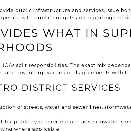
rovide public infrastructure and services, issue bo
 operate with public budgets and reporting requi
VIDES WHAT IN SUP
RHOODS
nd HOAs split responsibilities. The exact mix depen
s, and any intergovernmental agreements with th
TRO DISTRICT SERVICES
ction of streets, water and sewer lines, stormwat
or public‑type services such as stormwater, som
hting where applicable