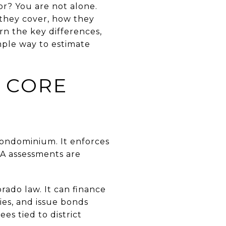
r? You are not alone.
they cover, how they
arn the key differences,
imple way to estimate
E CORE
condominium. It enforces
A assessments are
rado law. It can finance
ies, and issue bonds
es tied to district