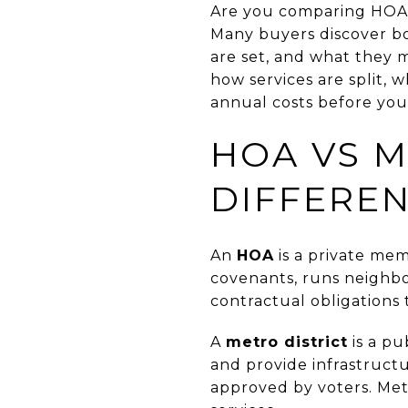
Are you comparing HOA f
Many buyers discover b
are set, and what they m
how services are split, 
annual costs before you 
HOA VS M
DIFFERE
An
HOA
is a private mem
covenants, runs neighb
contractual obligations 
A
metro district
is a pu
and provide infrastructu
approved by voters. Metro