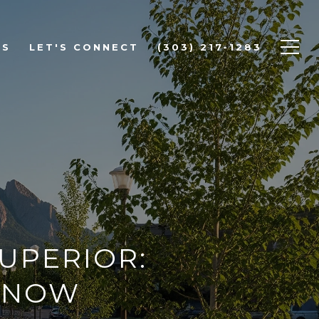
DS
LET'S CONNECT
(303) 217-1283
SUPERIOR:
KNOW