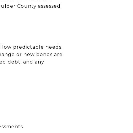
 Boulder County assessed
ollow predictable needs.
s change or new bonds are
ded debt, and any
sessments