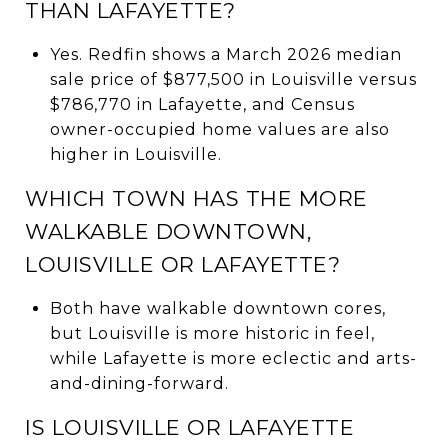
THAN LAFAYETTE?
Yes. Redfin shows a March 2026 median
sale price of $877,500 in Louisville versus
$786,770 in Lafayette, and Census
owner-occupied home values are also
higher in Louisville.
WHICH TOWN HAS THE MORE
WALKABLE DOWNTOWN,
LOUISVILLE OR LAFAYETTE?
Both have walkable downtown cores,
but Louisville is more historic in feel,
while Lafayette is more eclectic and arts-
and-dining-forward.
IS LOUISVILLE OR LAFAYETTE