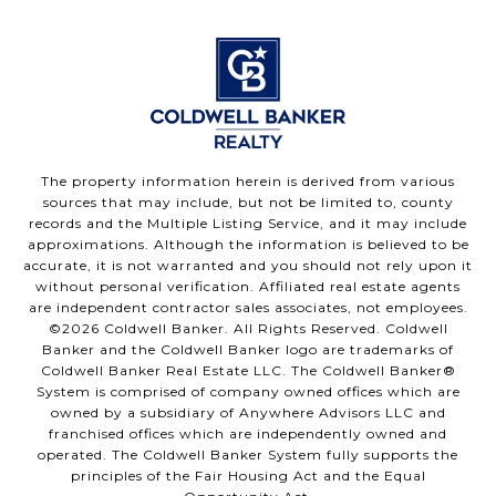
The property information herein is derived from various
sources that may include, but not be limited to, county
records and the Multiple Listing Service, and it may include
approximations. Although the information is believed to be
accurate, it is not warranted and you should not rely upon it
without personal verification. Affiliated real estate agents
are independent contractor sales associates, not employees.
©
2026
Coldwell Banker. All Rights Reserved. Coldwell
Banker and the Coldwell Banker logo are trademarks of
Coldwell Banker Real Estate LLC. The Coldwell Banker®
System is comprised of company owned offices which are
owned by a subsidiary of Anywhere Advisors LLC and
franchised offices which are independently owned and
operated. The Coldwell Banker System fully supports the
principles of the Fair Housing Act and the Equal