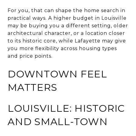
For you, that can shape the home search in
practical ways. A higher budget in Louisville
may be buying you a different setting, older
architectural character, or a location closer
to its historic core, while Lafayette may give
you more flexibility across housing types
and price points.
DOWNTOWN FEEL
MATTERS
LOUISVILLE: HISTORIC
AND SMALL-TOWN