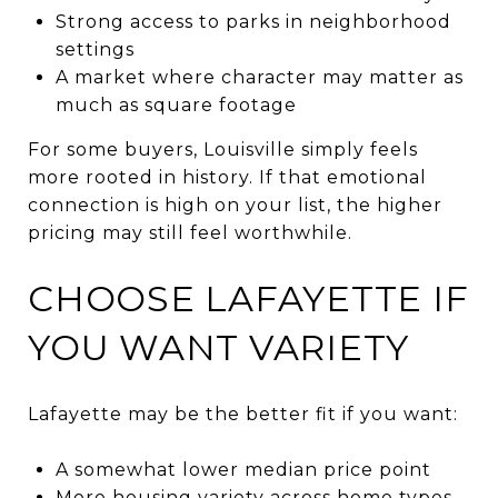
Strong access to parks in neighborhood
settings
A market where character may matter as
much as square footage
For some buyers, Louisville simply feels
more rooted in history. If that emotional
connection is high on your list, the higher
pricing may still feel worthwhile.
CHOOSE LAFAYETTE IF
YOU WANT VARIETY
Lafayette may be the better fit if you want:
A somewhat lower median price point
More housing variety across home types