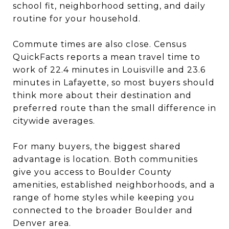
school fit, neighborhood setting, and daily
routine for your household.
Commute times are also close. Census
QuickFacts reports a mean travel time to
work of 22.4 minutes in Louisville and 23.6
minutes in Lafayette, so most buyers should
think more about their destination and
preferred route than the small difference in
citywide averages.
For many buyers, the biggest shared
advantage is location. Both communities
give you access to Boulder County
amenities, established neighborhoods, and a
range of home styles while keeping you
connected to the broader Boulder and
Denver area.