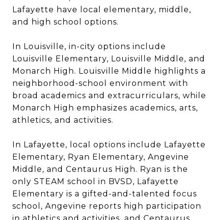
Lafayette have local elementary, middle,
and high school options.
In Louisville, in-city options include
Louisville Elementary, Louisville Middle, and
Monarch High. Louisville Middle highlights a
neighborhood-school environment with
broad academics and extracurriculars, while
Monarch High emphasizes academics, arts,
athletics, and activities.
In Lafayette, local options include Lafayette
Elementary, Ryan Elementary, Angevine
Middle, and Centaurus High. Ryan is the
only STEAM school in BVSD, Lafayette
Elementary is a gifted-and-talented focus
school, Angevine reports high participation
in athletics and activities, and Centaurus