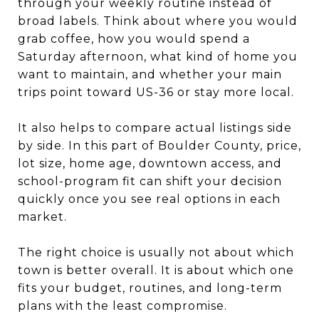
through your weekly routine instead of
broad labels. Think about where you would
grab coffee, how you would spend a
Saturday afternoon, what kind of home you
want to maintain, and whether your main
trips point toward US-36 or stay more local.
It also helps to compare actual listings side
by side. In this part of Boulder County, price,
lot size, home age, downtown access, and
school-program fit can shift your decision
quickly once you see real options in each
market.
The right choice is usually not about which
town is better overall. It is about which one
fits your budget, routines, and long-term
plans with the least compromise.