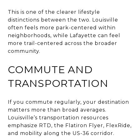
This is one of the clearer lifestyle
distinctions between the two. Louisville
often feels more park-centered within
neighborhoods, while Lafayette can feel
more trail-centered across the broader
community.
COMMUTE AND
TRANSPORTATION
If you commute regularly, your destination
matters more than broad averages.
Louisville’s transportation resources
emphasize RTD, the Flatiron Flyer, FlexRide,
and mobility along the US-36 corridor.