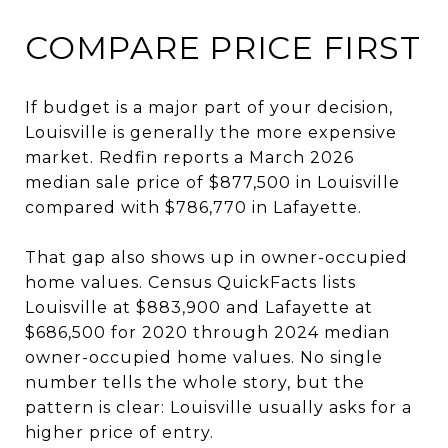
COMPARE PRICE FIRST
If budget is a major part of your decision,
Louisville is generally the more expensive
market. Redfin reports a March 2026
median sale price of $877,500 in Louisville
compared with $786,770 in Lafayette.
That gap also shows up in owner-occupied
home values. Census QuickFacts lists
Louisville at $883,900 and Lafayette at
$686,500 for 2020 through 2024 median
owner-occupied home values. No single
number tells the whole story, but the
pattern is clear: Louisville usually asks for a
higher price of entry.