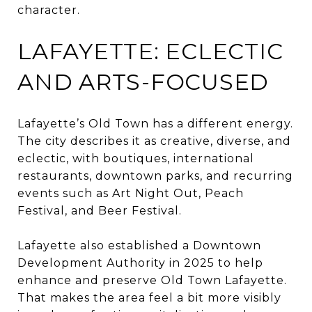
character.
LAFAYETTE: ECLECTIC
AND ARTS-FOCUSED
Lafayette’s Old Town has a different energy.
The city describes it as creative, diverse, and
eclectic, with boutiques, international
restaurants, downtown parks, and recurring
events such as Art Night Out, Peach
Festival, and Beer Festival.
Lafayette also established a Downtown
Development Authority in 2025 to help
enhance and preserve Old Town Lafayette.
That makes the area feel a bit more visibly