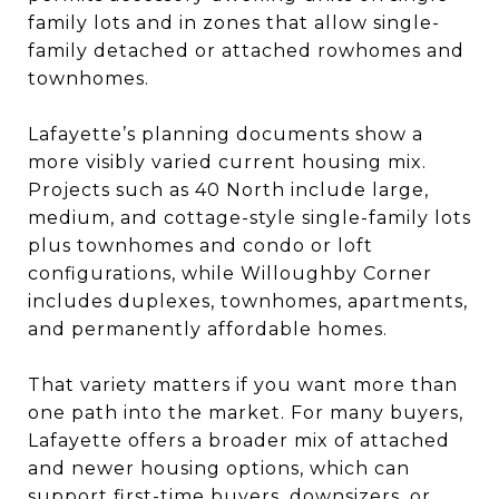
family lots and in zones that allow single-
family detached or attached rowhomes and
townhomes.
Lafayette’s planning documents show a
more visibly varied current housing mix.
Projects such as 40 North include large,
medium, and cottage-style single-family lots
plus townhomes and condo or loft
configurations, while Willoughby Corner
includes duplexes, townhomes, apartments,
and permanently affordable homes.
That variety matters if you want more than
one path into the market. For many buyers,
Lafayette offers a broader mix of attached
and newer housing options, which can
support first-time buyers, downsizers, or