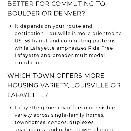
BETTER FOR COMMUTING TO
BOULDER OR DENVER?
It depends on your route and
destination. Louisville is more oriented to
US-36 transit and commuting patterns,
while Lafayette emphasizes Ride Free
Lafayette and broader multimodal
circulation.
WHICH TOWN OFFERS MORE
HOUSING VARIETY, LOUISVILLE OR
LAFAYETTE?
Lafayette generally offers more visible
variety across single-family homes,
townhomes, condos, duplexes,
apartments, and other newer planned