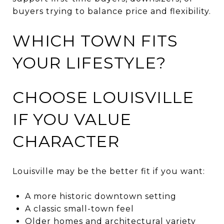
buyers trying to balance price and flexibility.
WHICH TOWN FITS
YOUR LIFESTYLE?
CHOOSE LOUISVILLE
IF YOU VALUE
CHARACTER
Louisville may be the better fit if you want:
A more historic downtown setting
A classic small-town feel
Older homes and architectural variety