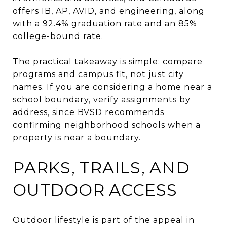
offers IB, AP, AVID, and engineering, along
with a 92.4% graduation rate and an 85%
college-bound rate.
The practical takeaway is simple: compare
programs and campus fit, not just city
names. If you are considering a home near a
school boundary, verify assignments by
address, since BVSD recommends
confirming neighborhood schools when a
property is near a boundary.
PARKS, TRAILS, AND
OUTDOOR ACCESS
Outdoor lifestyle is part of the appeal in