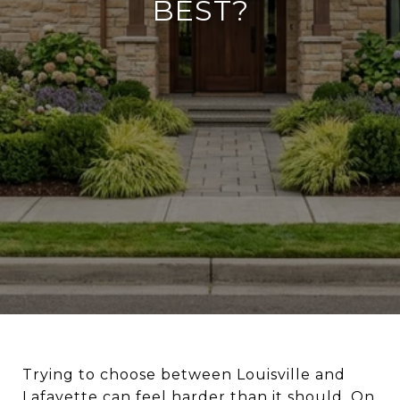
BEST?
Trying to choose between Louisville and
Lafayette can feel harder than it should. On