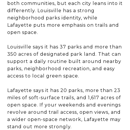
both communities, but each city leans into it
differently. Louisville has a strong
neighborhood parks identity, while
Lafayette puts more emphasis on trails and
open space.
Louisville says it has 37 parks and more than
350 acres of designated park land. That can
support a daily routine built around nearby
parks, neighborhood recreation, and easy
access to local green space.
Lafayette says it has 20 parks, more than 23
miles of soft-surface trails, and 1,617 acres of
open space. If your weekends and evenings
revolve around trail access, open views, and
a wider open-space network, Lafayette may
stand out more strongly.