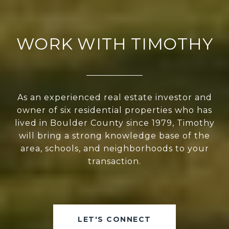
WORK WITH TIMOTHY
As an experienced real estate investor and
owner of six residential properties who has
lived in Boulder County since 1979, Timothy
will bring a strong knowledge base of the
area, schools, and neighborhoods to your
transaction.
LET'S CONNECT