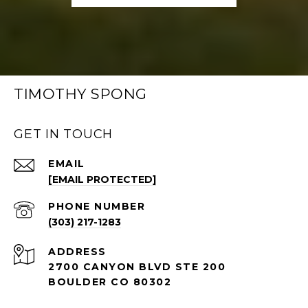
TIMOTHY SPONG
GET IN TOUCH
EMAIL
[EMAIL PROTECTED]
PHONE NUMBER
(303) 217-1283
ADDRESS
2700 CANYON BLVD STE 200
BOULDER CO 80302