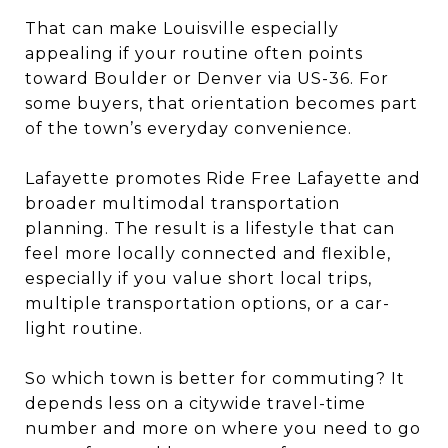
That can make Louisville especially
appealing if your routine often points
toward Boulder or Denver via US-36. For
some buyers, that orientation becomes part
of the town’s everyday convenience.
Lafayette promotes Ride Free Lafayette and
broader multimodal transportation
planning. The result is a lifestyle that can
feel more locally connected and flexible,
especially if you value short local trips,
multiple transportation options, or a car-
light routine.
So which town is better for commuting? It
depends less on a citywide travel-time
number and more on where you need to go