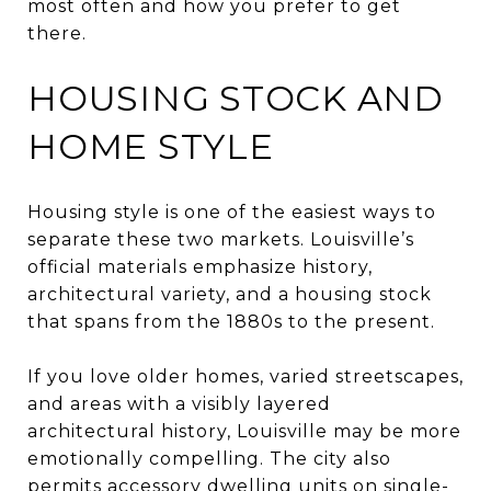
most often and how you prefer to get
there.
HOUSING STOCK AND
HOME STYLE
Housing style is one of the easiest ways to
separate these two markets. Louisville’s
official materials emphasize history,
architectural variety, and a housing stock
that spans from the 1880s to the present.
If you love older homes, varied streetscapes,
and areas with a visibly layered
architectural history, Louisville may be more
emotionally compelling. The city also
permits accessory dwelling units on single-