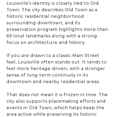
Louisville’s identity is closely tied to Old
Town. The city describes Old Town as a
historic residential neighborhood
surrounding downtown, and its
preservation program highlights more than
69 local landmarks along with a strong
focus on architecture and history.
If you are drawn to a classic Main Street
feel, Louisville often stands out. It tends to
feel more heritage-driven, with a stronger
sense of long-term continuity in its
downtown and nearby residential areas.
That does not mean it is frozen in time. The
city also supports placemaking efforts and
events in Old Town, which helps keep the
area active while preserving its historic