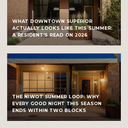
WHAT DOWNTOWN SUPERIOR
ACTUALLY LOOKS LIKE THIS SUMMER:
A RESIDENT'S READ ON 2026
THE NIWOT SUMMER LOOP: WHY
EVERY GOOD NIGHT THIS SEASON
ENDS WITHIN TWO BLOCKS