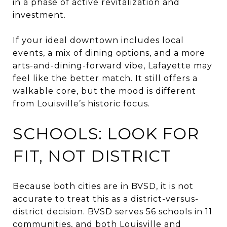
in a phase of active revitalization and
investment.
If your ideal downtown includes local
events, a mix of dining options, and a more
arts-and-dining-forward vibe, Lafayette may
feel like the better match. It still offers a
walkable core, but the mood is different
from Louisville’s historic focus.
SCHOOLS: LOOK FOR
FIT, NOT DISTRICT
Because both cities are in BVSD, it is not
accurate to treat this as a district-versus-
district decision. BVSD serves 56 schools in 11
communities, and both Louisville and