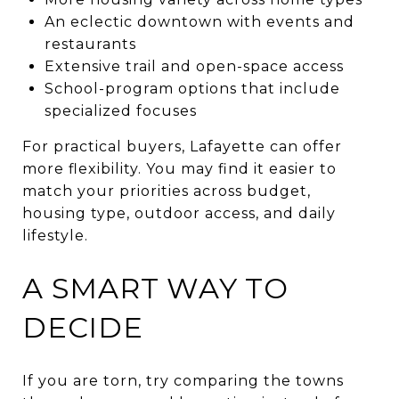
An eclectic downtown with events and
restaurants
Extensive trail and open-space access
School-program options that include
specialized focuses
For practical buyers, Lafayette can offer
more flexibility. You may find it easier to
match your priorities across budget,
housing type, outdoor access, and daily
lifestyle.
A SMART WAY TO
DECIDE
If you are torn, try comparing the towns