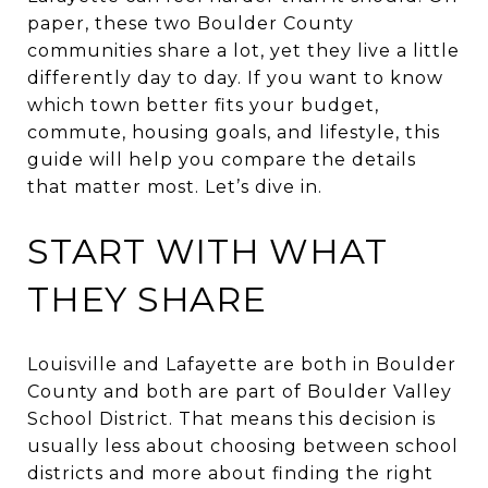
paper, these two Boulder County
communities share a lot, yet they live a little
differently day to day. If you want to know
which town better fits your budget,
commute, housing goals, and lifestyle, this
guide will help you compare the details
that matter most. Let’s dive in.
START WITH WHAT
THEY SHARE
Louisville and Lafayette are both in Boulder
County and both are part of Boulder Valley
School District. That means this decision is
usually less about choosing between school
districts and more about finding the right