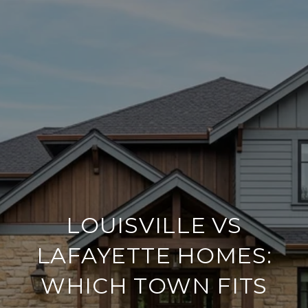
LOUISVILLE VS
LAFAYETTE HOMES:
WHICH TOWN FITS