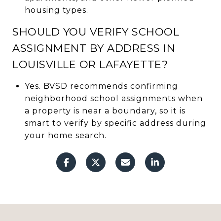
housing types.
SHOULD YOU VERIFY SCHOOL
ASSIGNMENT BY ADDRESS IN
LOUISVILLE OR LAFAYETTE?
Yes. BVSD recommends confirming
neighborhood school assignments when
a property is near a boundary, so it is
smart to verify by specific address during
your home search.