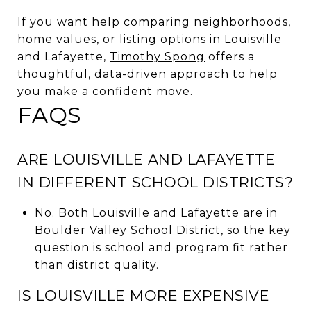
If you want help comparing neighborhoods,
home values, or listing options in Louisville
and Lafayette,
Timothy Spong
offers a
thoughtful, data-driven approach to help
you make a confident move.
FAQS
ARE LOUISVILLE AND LAFAYETTE
IN DIFFERENT SCHOOL DISTRICTS?
No. Both Louisville and Lafayette are in
Boulder Valley School District, so the key
question is school and program fit rather
than district quality.
IS LOUISVILLE MORE EXPENSIVE