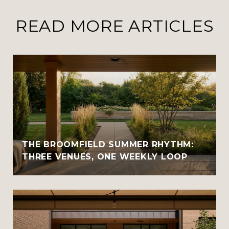
READ MORE ARTICLES
THE BROOMFIELD SUMMER RHYTHM:
THREE VENUES, ONE WEEKLY LOOP