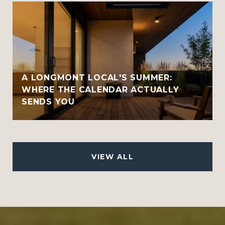
A LONGMONT LOCAL'S SUMMER:
WHERE THE CALENDAR ACTUALLY
SENDS YOU
VIEW ALL