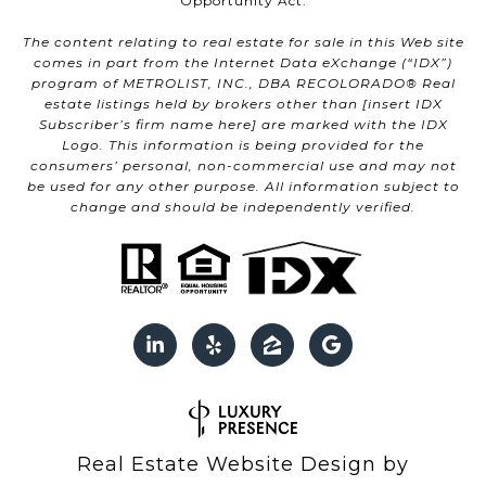
Opportunity Act.
The content relating to real estate for sale in this Web site
comes in part from the Internet Data eXchange (“IDX”)
program of METROLIST, INC., DBA RECOLORADO® Real
estate listings held by brokers other than [insert IDX
Subscriber’s firm name here] are marked with the IDX
Logo. This information is being provided for the
consumers’ personal, non-commercial use and may not
be used for any other purpose. All information subject to
change and should be independently verified.
Real Estate Website Design by