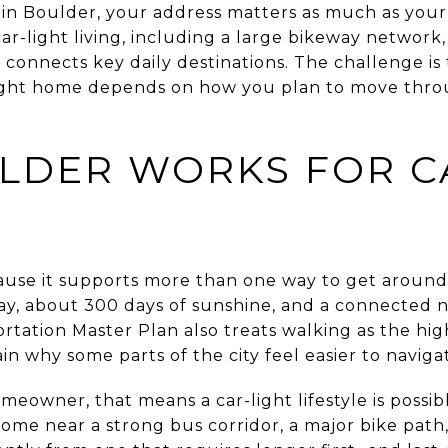
s in Boulder, your address matters as much as you
 car-light living, including a large bikeway networ
at connects key daily destinations. The challenge is 
he right home depends on how you plan to move thr
LDER WORKS FOR C
use it supports more than one way to get around.
ay, about 300 days of sunshine, and a connected 
rtation Master Plan also treats walking as the high
n why some parts of the city feel easier to naviga
eowner, that means a car-light lifestyle is possible
me near a strong bus corridor, a major bike path, 