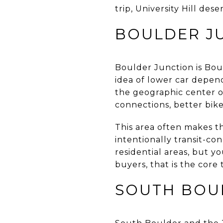
trip, University Hill dese
BOULDER J
Boulder Junction is Boul
idea of lower car depend
the geographic center o
connections, better bike 
This area often makes t
intentionally transit-co
residential areas, but 
buyers, that is the core 
SOUTH BOU