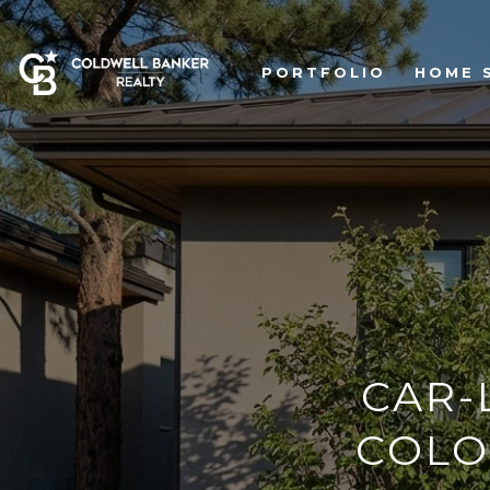
PORTFOLIO
HOME 
CAR-
COLO