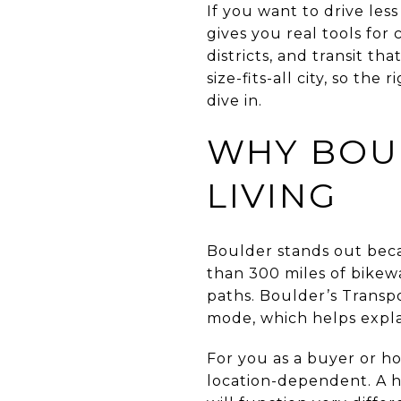
If you want to drive les
gives you real tools for
districts, and transit th
size-fits-all city, so t
dive in.
WHY BOU
LIVING
Boulder stands out beca
than 300 miles of bikew
paths. Boulder’s Transpo
mode, which helps explai
For you as a buyer or hom
location-dependent. A ho