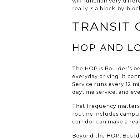
will function very differ
really is a block-by-blo
TRANSIT 
HOP AND L
The HOP is Boulder’s bes
everyday driving. It con
Service runs every 12 m
daytime service, and ev
That frequency matters b
routine includes campus
corridor can make a real
Beyond the HOP, Boulde