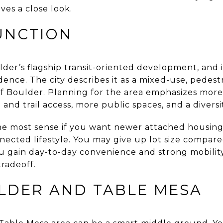
rves a close look.
UNCTION
der’s flagship transit-oriented development, and i
ence. The city describes it as a mixed-use, pedest
f Boulder. Planning for the area emphasizes more
and trail access, more public spaces, and a diversi
he most sense if you want newer attached housin
nnected lifestyle. You may give up lot size compar
you gain day-to-day convenience and strong mobilit
tradeoff.
LDER AND TABLE MESA