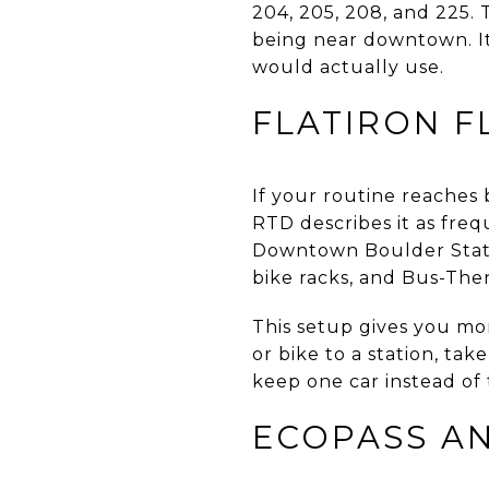
204, 205, 208, and 225. 
being near downtown. It
would actually use.
FLATIRON F
If your routine reaches b
RTD describes it as freq
Downtown Boulder Statio
bike racks, and Bus-Then
This setup gives you mor
or bike to a station, tak
keep one car instead of 
ECOPASS AN