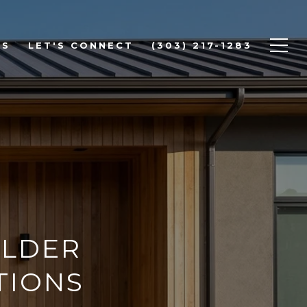
DS
LET'S CONNECT
(303) 217-1283
ULDER
TIONS