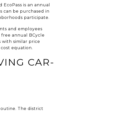
d EcoPass is an annual
es can be purchased in
borhoods participate.
dents and employees
a free annual BCycle
with similar price
 cost equation.
VING CAR-
outine. The district