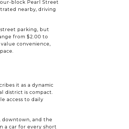
four-block Pearl Street
trated nearby, driving
street parking, but
ange from $2.00 to
 value convenience,
space.
scribes it as a dynamic
 district is compact.
e access to daily
r, downtown, and the
 a car for every short