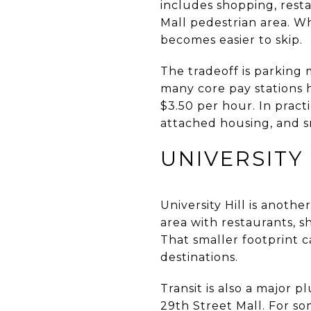
includes shopping, resta
Mall pedestrian area. Wh
becomes easier to skip.
The tradeoff is parking
many core pay stations 
$3.50 per hour. In prac
attached housing, and s
UNIVERSITY 
University Hill is another
area with restaurants, s
That smaller footprint c
destinations.
Transit is also a major
29th Street Mall. For s