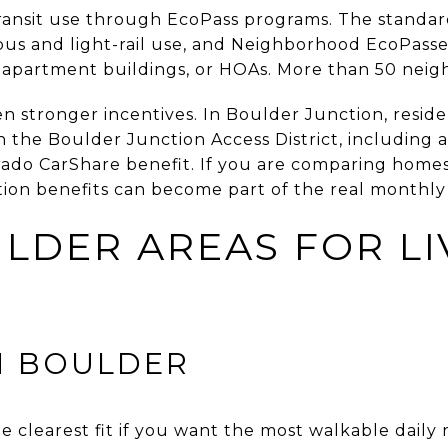
ransit use through EcoPass programs. The standar
bus and light-rail use, and Neighborhood EcoPass
apartment buildings, or HOAs. More than 50 neigh
en stronger incentives. In Boulder Junction, resi
h the Boulder Junction Access District, including 
do CarShare benefit. If you are comparing homes 
tion benefits can become part of the real monthly
LDER AREAS FOR LI
 BOULDER
clearest fit if you want the most walkable daily r