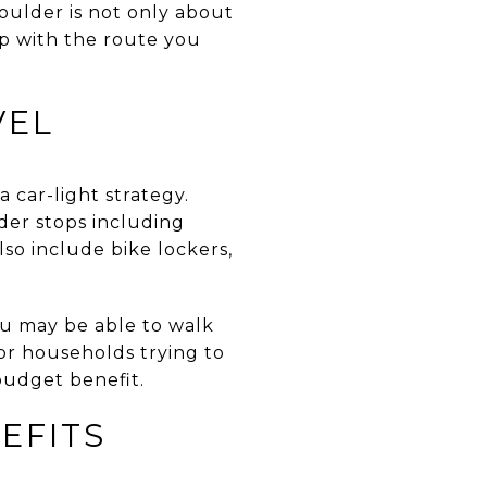
Boulder is not only about
p with the route you
VEL
a car-light strategy.
lder stops including
so include bike lockers,
ou may be able to walk
 For households trying to
budget benefit.
EFITS