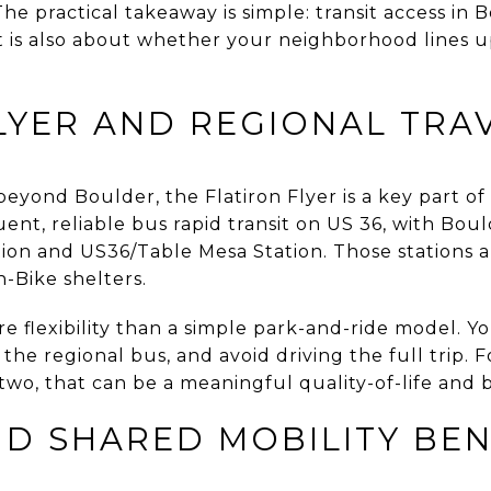
The practical takeaway is simple: transit access in 
 is also about whether your neighborhood lines u
LYER AND REGIONAL TRA
eyond Boulder, the Flatiron Flyer is a key part of 
uent, reliable bus rapid transit on US 36, with Bou
n and US36/Table Mesa Station. Those stations al
-Bike shelters.
e flexibility than a simple park-and-ride model. Y
e the regional bus, and avoid driving the full trip.
two, that can be a meaningful quality-of-life and 
D SHARED MOBILITY BEN