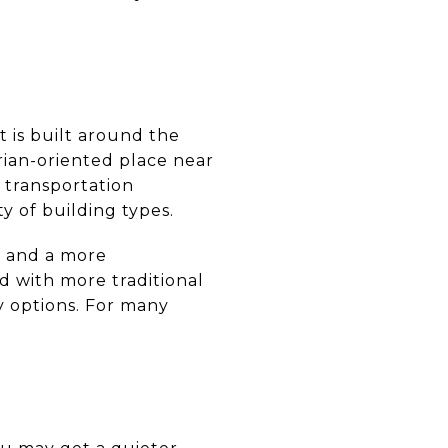
t is built around the
rian-oriented place near
 transportation
ty of building types.
g and a more
ed with more traditional
y options. For many