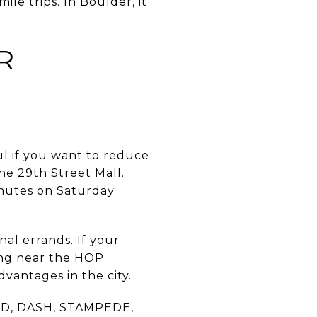
ile trips. In Boulder, it
R
ul if you want to reduce
he 29th Street Mall.
inutes on Saturday
nal errands. If your
ing near the HOP
dvantages in the city.
UND, DASH, STAMPEDE,