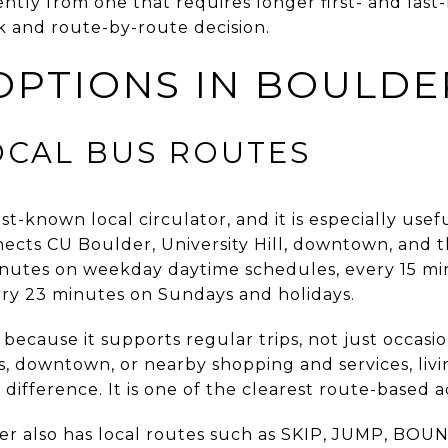
ently from one that requires longer first- and last-m
ck and route-by-route decision.
OPTIONS IN BOULDE
OCAL BUS ROUTES
t-known local circulator, and it is especially usef
nects CU Boulder, University Hill, downtown, and t
inutes on weekday daytime schedules, every 15 m
ery 23 minutes on Sundays and holidays.
ecause it supports regular trips, not just occasio
, downtown, or nearby shopping and services, liv
 difference. It is one of the clearest route-based a
r also has local routes such as SKIP, JUMP, BO