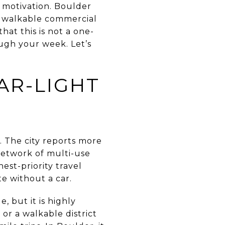
r motivation. Boulder
k, walkable commercial
that this is not a one-
ough your week. Let’s
AR-LIGHT
 The city reports more
network of multi-use
est-priority travel
te without a car.
, but it is highly
or a walkable district