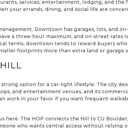
urants, services, entertainment, lodging, and the 
en your errands, dining, and social life are concen
 management. Downtown has garages, lots, and on-
have a three-hour maximum, and on-street rates r
tical terms, downtown tends to reward buyers who
maller footprints more than extra land or garage 
HILL
 strong option for a car-light lifestyle. The city de
hops, and entertainment venues, and its commercial
an work in your favor if you want frequent walkabl
 plus here. The HOP connects the Hill to CU Boulde
omeone who wants central access without relying on