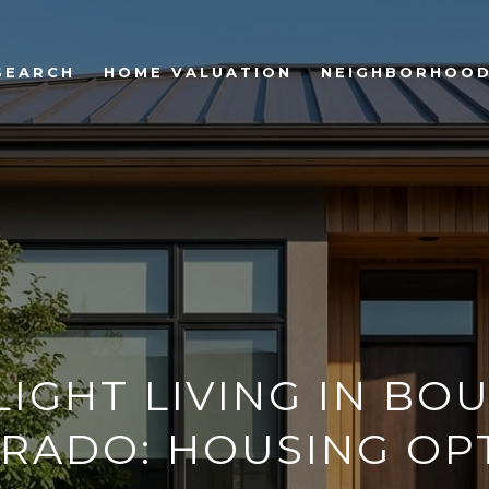
SEARCH
HOME VALUATION
NEIGHBORHOO
LIGHT LIVING IN BO
RADO: HOUSING OP