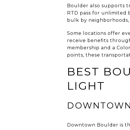
Boulder also supports t
RTD pass for unlimited 
bulk by neighborhoods, 
Some locations offer ev
receive benefits throug
membership and a Colora
points, these transporta
BEST BOU
LIGHT
DOWNTOWN
Downtown Boulder is the 